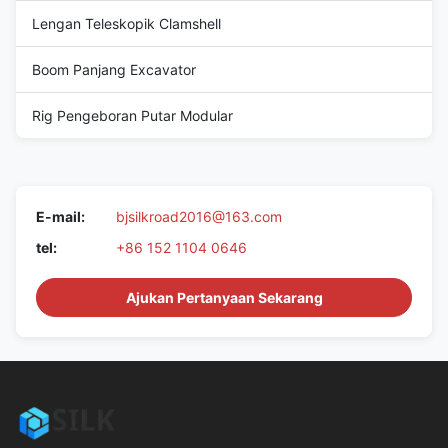
Lengan Teleskopik Clamshell
Boom Panjang Excavator
Rig Pengeboran Putar Modular
E-mail:
bjsilkroad2016@163.com
tel:
+86 152 1104 0646
Ajukan Pertanyaan Sekarang