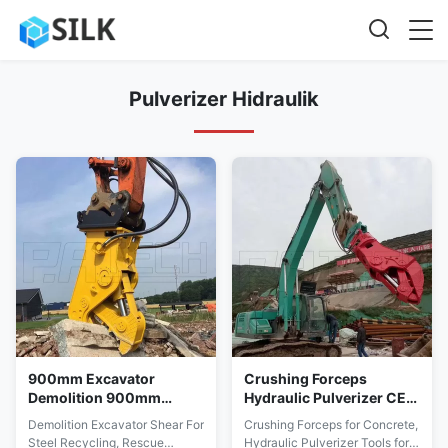
Pulverizer Hidraulik
900mm Excavator
Crushing Forceps
Demolition 900mm
Hydraulic Pulverizer CE
Excavator Pulverizer
Sertifikasi Pengumpulan
Demolition Excavator Shear For
Crushing Forceps for Concrete,
Energi Terbarukan
Data
Steel Recycling, Rescue
Hydraulic Pulverizer Tools for