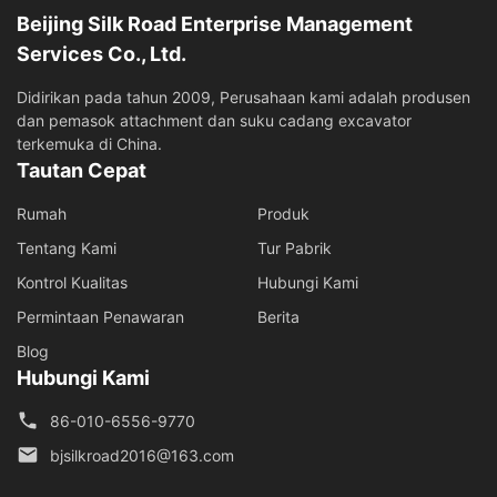
Beijing Silk Road Enterprise Management
Services Co., Ltd.
Didirikan pada tahun 2009, Perusahaan kami adalah produsen
dan pemasok attachment dan suku cadang excavator
terkemuka di China.
Tautan Cepat
Rumah
Produk
Tentang Kami
Tur Pabrik
Kontrol Kualitas
Hubungi Kami
Permintaan Penawaran
Berita
Blog
Hubungi Kami
86-010-6556-9770
bjsilkroad2016@163.com