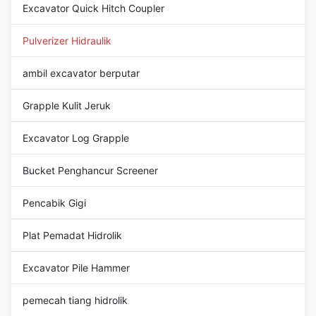
Excavator Quick Hitch Coupler
Pulverizer Hidraulik
ambil excavator berputar
Grapple Kulit Jeruk
Excavator Log Grapple
Bucket Penghancur Screener
Pencabik Gigi
Plat Pemadat Hidrolik
Excavator Pile Hammer
pemecah tiang hidrolik